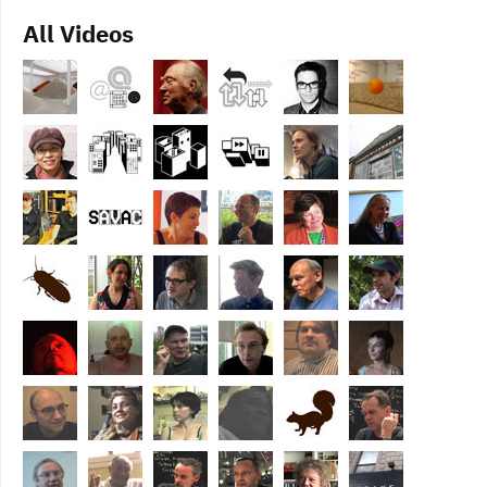
All Videos