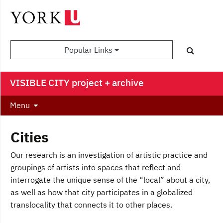
Popular Links
VISIBLE CITY project + archive
Menu
Cities
Our research is an investigation of artistic practice and
groupings of artists into spaces that reflect and
interrogate the unique sense of the “local” about a city,
as well as how that city participates in a globalized
translocality that connects it to other places.