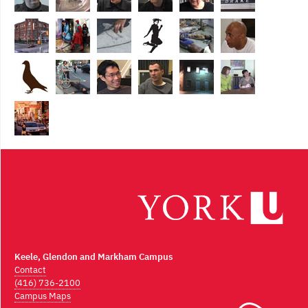
Keele, Glendon and Markham Campus
Contact
(416) 736-2100
Campus Maps