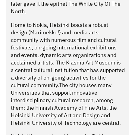
later gave it the epithet The White City Of The
North.
Home to Nokia, Helsinki boasts a robust
design (Marimekko!) and media arts
community with numerous film and cultural
festivals, on-going international exhibitions
and events, dynamic arts organizations and
acclaimed artists. The Kiasma Art Museum is
a central cultural institution that has supported
a diversity of on-going activities for the
cultural community.The city houses many
Universities that support innovative
interdisciplinary cultural research, among
them: the Finnish Academy of Fine Arts, the
Helsinki University of Art and Design and
Helsinki University of Technology are central.