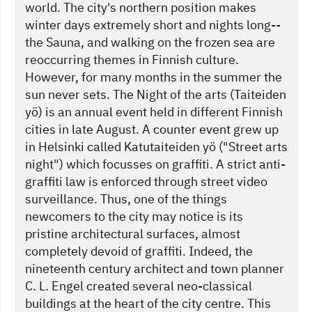
world. The city's northern position makes
winter days extremely short and nights long--
the Sauna, and walking on the frozen sea are
reoccurring themes in Finnish culture.
However, for many months in the summer the
sun never sets. The Night of the arts (Taiteiden
yö) is an annual event held in different Finnish
cities in late August. A counter event grew up
in Helsinki called Katutaiteiden yö ("Street arts
night") which focusses on graffiti. A strict anti-
graffiti law is enforced through street video
surveillance. Thus, one of the things
newcomers to the city may notice is its
pristine architectural surfaces, almost
completely devoid of graffiti. Indeed, the
nineteenth century architect and town planner
C. L. Engel created several neo-classical
buildings at the heart of the city centre. This