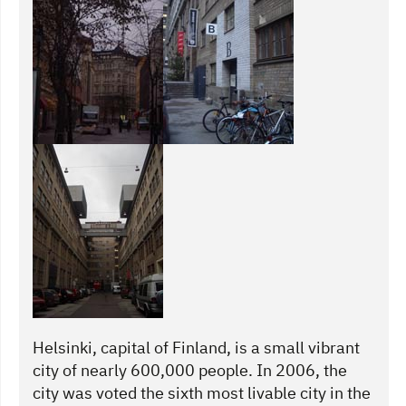
Helsinki, capital of Finland, is a small vibrant
city of nearly 600,000 people. In 2006, the
city was voted the sixth most livable city in the