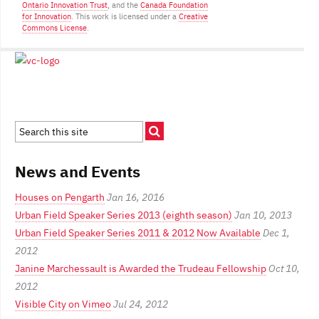
Ontario Innovation Trust
, and the
Canada Foundation
for Innovation
. This work is licensed under a
Creative
Commons License
.
News and Events
Houses on Pengarth
Jan 16, 2016
Urban Field Speaker Series 2013 (eighth season)
Jan 10, 2013
Urban Field Speaker Series 2011 & 2012 Now Available
Dec 1,
2012
Janine Marchessault is Awarded the Trudeau Fellowship
Oct 10,
2012
Visible City on Vimeo
Jul 24, 2012