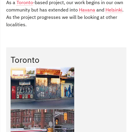
As a
Toronto
-based project, our work begins in our own
community but has extended into
Havana
and
Helsinki
.
As the project progresses we will be looking at other
localities.
Toronto