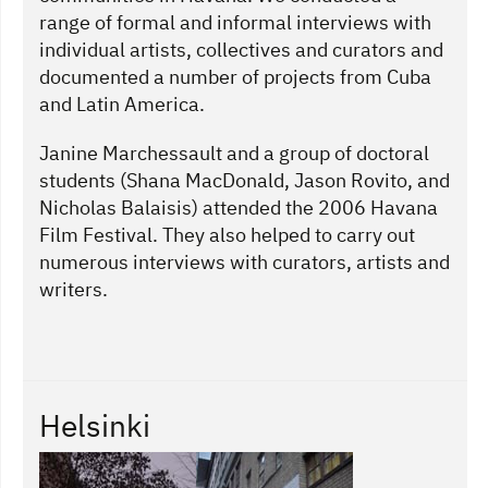
range of formal and informal interviews with
individual artists, collectives and curators and
documented a number of projects from Cuba
and Latin America.
Janine Marchessault and a group of doctoral
students (Shana MacDonald, Jason Rovito, and
Nicholas Balaisis) attended the 2006 Havana
Film Festival. They also helped to carry out
numerous interviews with curators, artists and
writers.
Helsinki