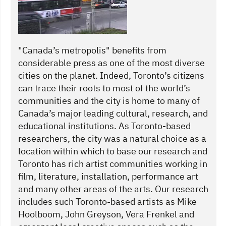
"Canada’s metropolis" benefits from
considerable press as one of the most diverse
cities on the planet. Indeed, Toronto’s citizens
can trace their roots to most of the world’s
communities and the city is home to many of
Canada’s major leading cultural, research, and
educational institutions. As Toronto-based
researchers, the city was a natural choice as a
location within which to base our research and
Toronto has rich artist communities working in
film, literature, installation, performance art
and many other areas of the arts. Our research
includes such Toronto-based artists as Mike
Hoolboom, John Greyson, Vera Frenkel and