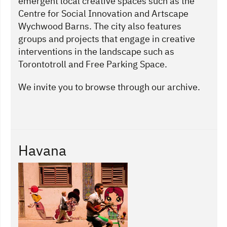
emergent local creative spaces such as the
Centre for Social Innovation and Artscape
Wychwood Barns. The city also features
groups and projects that engage in creative
interventions in the landscape such as
Torontotroll and Free Parking Space.
We invite you to browse through our archive.
Havana