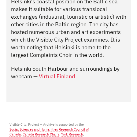
Helsinki's coastal position on the Baltic sea
makes it suitable for various translocal
exchanges (industrial, touristic or artistic) with
other cities in the Baltic region. The city has
hosted numerous urban and art experiments
which the Visible City Project examines. It is
worth noting that Helsinki is home to the
largest Complaints Choir in the world.
Helsinki South Harbour and surroundings by
webcam —
Virtual Finland
Visible City: Project + Archive is supported by the
Social Sciences and Humanities Research Council of
Canada
,
Canada Research Chairs
,
York Research
,