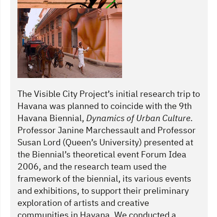
The Visible City Project’s initial research trip to
Havana was planned to coincide with the 9th
Havana Biennial,
Dynamics of Urban Culture
.
Professor Janine Marchessault and Professor
Susan Lord (Queen’s University) presented at
the Biennial’s theoretical event Forum Idea
2006, and the research team used the
framework of the biennial, its various events
and exhibitions, to support their preliminary
exploration of artists and creative
communities in Havana. We conducted a