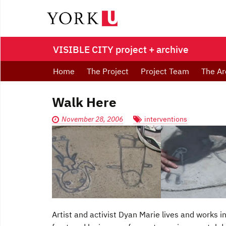
VISIBLE CITY project + archive
Home
The Project
Project Team
The Ar
Walk Here
November 28, 2006
interventions
Artist and activist Dyan Marie lives and works