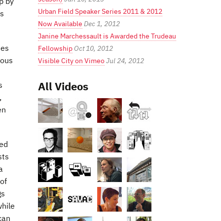
p by
Urban Field Speaker Series 2011 & 2012
es
Now Available
Dec 1, 2012
Janine Marchessault is Awarded the Trudeau
hes
Fellowship
Oct 10, 2012
ious
Visible City on Vimeo
Jul 24, 2012
All Videos
s
,
en
ted
sts
a
of
gs
while
can