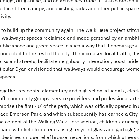
amage, drug abuse, and an active sex trade. It is also broken u
 reduced tree canopy, and existing parks and other public spac
ivity.
 to build up the community again. The Walk Here project stitc
rt walkways: spaces reclaimed and made personal by an ambit
public space and green space in such a way that it encourages
ected to the rest of the city. The increased local traffic, it i
arks and streets, facilitate neighbourly interaction, boost pride
articular Dyan envisioned that walkways would encourage wom
 spaces.
together residents, elementary and high school students, elec
taff, community groups, service providers and professional arti
prise the first 40’ of the path, which was officially opened in 
lace Emerson Park, and which subsequently has earned a City 
he cement of the Walking Walk Here section, children’s drawin
 made with help from teens using recycled glass and garbage; 
ts designed unique relief bronze medallions, from which others 