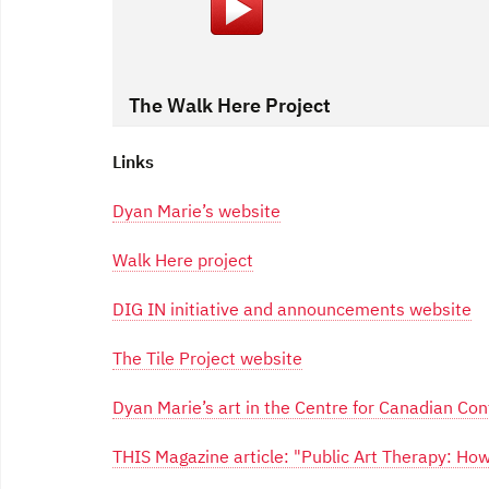
The Walk Here Project
Links
Dyan Marie’s website
Walk Here project
DIG IN initiative and announcements website
The Tile Project website
Dyan Marie’s art in the Centre for Canadian C
THIS Magazine article: "Public Art Therapy: H