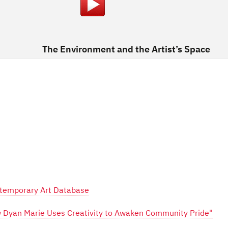
The Environment and the Artist’s Space
ontemporary Art Database
ow Dyan Marie Uses Creativity to Awaken Community Pride"