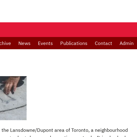
chive
News
Events
Publications
Contact
Admin
 in the Lansdowne/Dupont area of Toronto, a neighbourhood