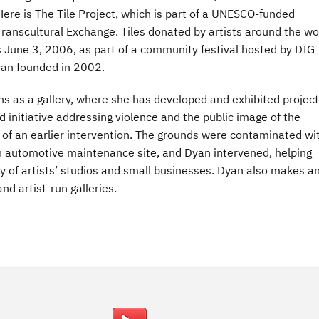
ere is The Tile Project, which is part of a UNESCO-funded
ranscultural Exchange. Tiles donated by artists around the wo
ns June 3, 2006, as part of a community festival hosted by DIG 
an founded in 2002.
s as a gallery, where she has developed and exhibited projec
initiative addressing violence and the public image of the
 of an earlier intervention. The grounds were contaminated wi
n automotive maintenance site, and Dyan intervened, helping
y of artists’ studios and small businesses. Dyan also makes a
nd artist-run galleries.