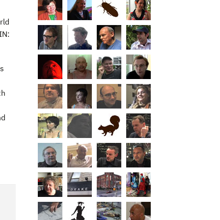
rld
IN:
ts
th
nd