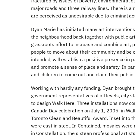
fractured by issues of poverty, environmental d
major roads and three railway lines. There is a
are perceived as undesirable due to criminal act
Dyan Marie has initiated many art interventions
the neighbourhood back together with public a
grassroots effort to increase and combine art, 
people to move about their community and be conn
intended, will establish a positive presence in p
and promote a sense of place and safety. In p
and children to come out and claim their public
Working with hardly any funding, Dyan brought 
government representatives of all levels, city s
to design Walk Here. Three installations now com
Canada Day celebration on July 1, 2005, in Wal
Toronto Clean and Beautiful Award. Inset into t
were cast in steel. In Contained, mosaics were
in Constellation, the sixteen professional artis