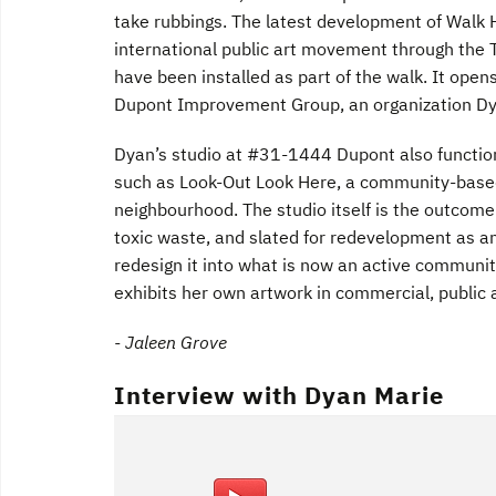
take rubbings. The latest development of Walk H
international public art movement through the T
have been installed as part of the walk. It ope
Dupont Improvement Group, an organization Dy
Dyan’s studio at #31-1444 Dupont also function
such as Look-Out Look Here, a community-based 
neighbourhood. The studio itself is the outcome
toxic waste, and slated for redevelopment as a
redesign it into what is now an active communit
exhibits her own artwork in commercial, public a
- Jaleen Grove
Interview with Dyan Marie