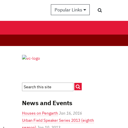
Popular Links
News and Events
Houses on Pengarth
Jan 16, 2016
Urban Field Speaker Series 2013 (eighth
season)
Jan 10, 2013