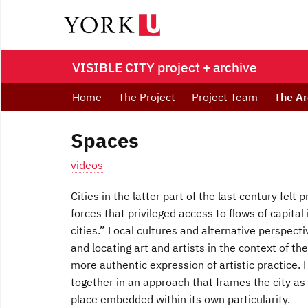
VISIBLE CITY project + archive
Home
The Project
Project Team
The Ar
Spaces
videos
Cities in the latter part of the last century felt
forces that privileged access to flows of capital
cities.” Local cultures and alternative perspec
and locating art and artists in the context of
more authentic expression of artistic practice.
together in an approach that frames the city as a
place embedded within its own particularity.