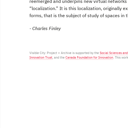
reemerged and underpins new virtual networks of
“localization.” It is this localization, originally
forms, that is the subject of study of spaces in t
- Charles Finley
Visible City: Project + Archive is supported by the
Social Sciences an
Innovation Trust
, and the
Canada Foundation for Innovation
. This wor