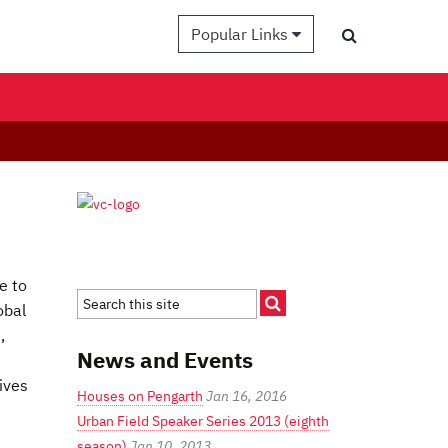
Popular Links
e to
obal
,
News and Events
ives
Houses on Pengarth
Jan 16, 2016
Urban Field Speaker Series 2013 (eighth
season)
Jan 10, 2013