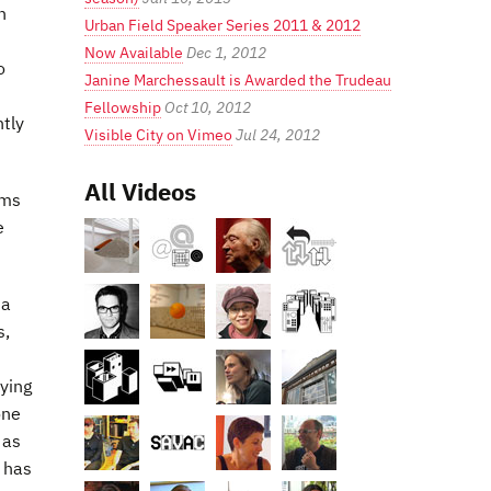
n
Urban Field Speaker Series 2011 & 2012
Now Available
Dec 1, 2012
o
Janine Marchessault is Awarded the Trudeau
Fellowship
Oct 10, 2012
ntly
Visible City on Vimeo
Jul 24, 2012
All Videos
ams
e
 a
s,
rying
one
 as
e has