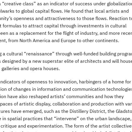
a “creative class” as an indicator of success under globalizatio
warks to global capital flows. He found that local artists and
nity’s openness and attractiveness to those flows. Reaction t
t formulas to attract capital through investments in cultural
een as a replacement for the flight of industry, and more rece
nt, from North America and Europe to other continents.
g a cultural “renaissance” through well-funded building progr
es designed by a new superstar elite of architects and will hous
 galleries and opera houses.
indicators of openness to innovation, harbingers of a home for
ion of changes in information and communication technologie
ion have also reshaped artists’ communities and how they
paces of artistic display, collaboration and production with va
ltures have emerged, such as the Distillery District, the Gladst
 in spatial practices that “intervene” on the urban landscape,
 critique and experimentation. The form of the artist collectiv