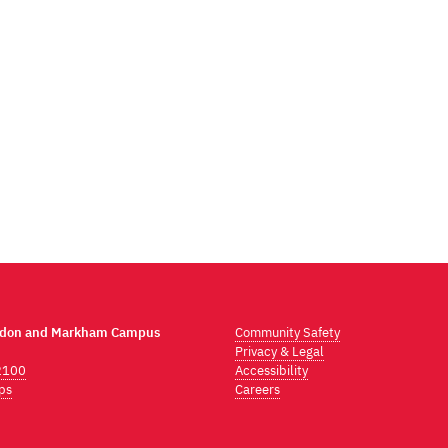
ndon and Markham Campus
Community Safety
Privacy & Legal
2100
Accessibility
ps
Careers