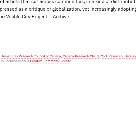
 artists that cut across communities, in a kind of distributed
 expressed as a critique of globalization, yet increasingly adopting
he Visible City Project + Archive.
d Humanities Research Council of Canada
,
Canada Research Chairs
,
York Research
,
Ontario
k is licensed under a
Creative Commons License
.