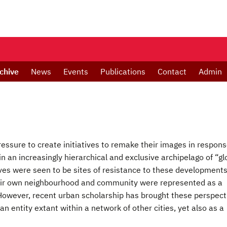
chive
News
Events
Publications
Contact
Admin
 pressure to create initiatives to remake their images in respons
 in an increasingly hierarchical and exclusive archipelago of “gl
tives were seen to be sites of resistance to these developments
 their own neighbourhood and community were represented as a
 However, recent urban scholarship has brought these perspect
n entity extant within a network of other cities, yet also as a