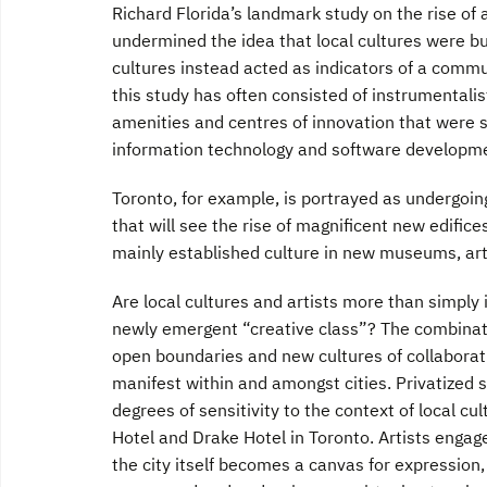
Richard Florida’s landmark study on the rise of 
undermined the idea that local cultures were bul
cultures instead acted as indicators of a commu
this study has often consisted of instrumentalis
amenities and centres of innovation that were s
information technology and software developme
Toronto, for example, is portrayed as undergoin
that will see the rise of magnificent new edific
mainly established culture in new museums, art
Are local cultures and artists more than simply 
newly emergent “creative class”? The combinat
open boundaries and new cultures of collaborat
manifest within and amongst cities. Privatized s
degrees of sensitivity to the context of local cu
Hotel and Drake Hotel in Toronto. Artists engage
the city itself becomes a canvas for expression,