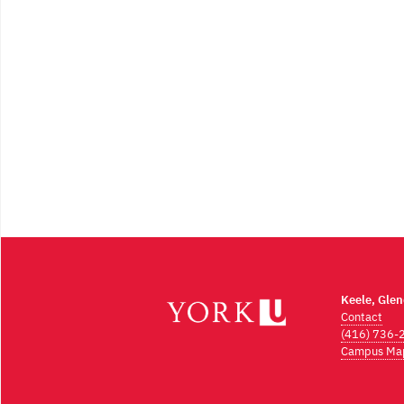
Keele, Gle
Contact
(416) 736-
Campus Ma