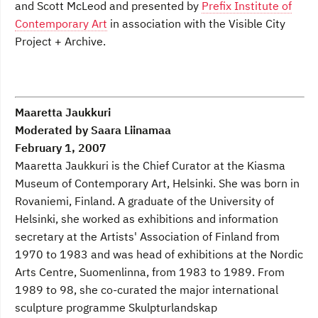
and Scott McLeod and presented by
Prefix Institute of
Contemporary Art
in association with the Visible City
Project + Archive.
Maaretta Jaukkuri
Moderated by Saara Liinamaa
February 1, 2007
Maaretta Jaukkuri is the Chief Curator at the Kiasma
Museum of Contemporary Art, Helsinki. She was born in
Rovaniemi, Finland. A graduate of the University of
Helsinki, she worked as exhibitions and information
secretary at the Artists' Association of Finland from
1970 to 1983 and was head of exhibitions at the Nordic
Arts Centre, Suomenlinna, from 1983 to 1989. From
1989 to 98, she co-curated the major international
sculpture programme Skulpturlandskap