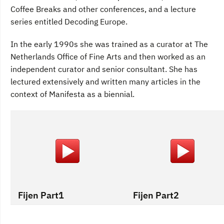
Coffee Breaks and other conferences, and a lecture
series entitled Decoding Europe.
In the early 1990s she was trained as a curator at The
Netherlands Office of Fine Arts and then worked as an
independent curator and senior consultant. She has
lectured extensively and written many articles in the
context of Manifesta as a biennial.
Fijen Part1
Fijen Part2