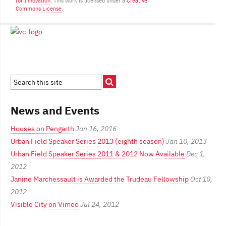
for Innovation
. This work is licensed under a
Creative
Commons License
.
News and Events
Houses on Pengarth
Jan 16, 2016
Urban Field Speaker Series 2013 (eighth season)
Jan 10, 2013
Urban Field Speaker Series 2011 & 2012 Now Available
Dec 1,
2012
Janine Marchessault is Awarded the Trudeau Fellowship
Oct 10,
2012
Visible City on Vimeo
Jul 24, 2012