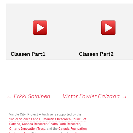
Classen Part1
Classen Part2
Post
←
Erkki Soininen
Victor Fowler Calzada
→
navigation
Visible City: Project + Archive is supported by the
Social Sciences and Humanities Research Council of
Canada
,
Canada Research Chairs
,
York Research
,
Ontario Innovation Trust
, and the
Canada Foundation