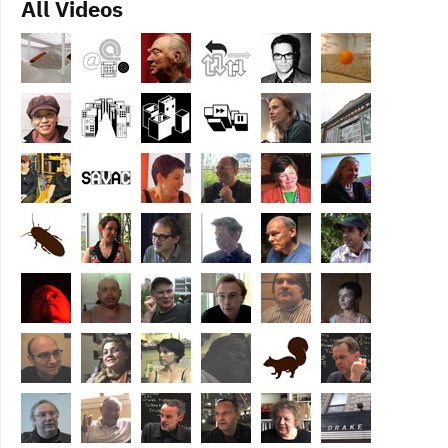
All Videos