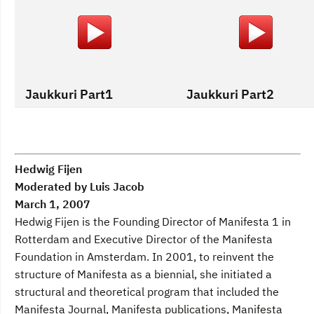
Jaukkuri Part1
Jaukkuri Part2
Hedwig Fijen
Moderated by Luis Jacob
March 1, 2007
Hedwig Fijen is the Founding Director of Manifesta 1 in
Rotterdam and Executive Director of the Manifesta
Foundation in Amsterdam. In 2001, to reinvent the
structure of Manifesta as a biennial, she initiated a
structural and theoretical program that included the
Manifesta Journal, Manifesta publications, Manifesta