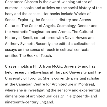
Constance Classen is the award-winning author of
numerous books and articles on the social history of the
body and the senses. Her books include Worlds of
Sense: Exploring the Senses in History and Across
Cultures, The Color of Angels: Cosmology, Gender and
the Aesthetic Imagination and Aroma: The Cultural
History of Smell, co-authored with David Howes and
Anthony Synnott. Recently she edited a collection of
essays on the sense of touch in cultural contexts
entitled The Book of Touch.
Classen holds a Ph.D. from McGill University and has
held research fellowships at Harvard University and the
University of Toronto. She is currently a visiting scholar
at the Canadian Centre for Architecture in Montréal,
where she is investigating the sensory and experiential
dimensions of architectural design in eighteenth- and
nineteenth-century England.