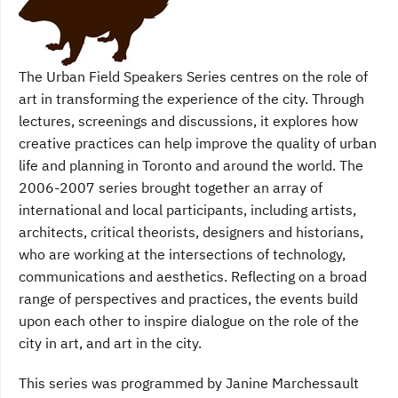
The Urban Field Speakers Series centres on the role of
art in transforming the experience of the city. Through
lectures, screenings and discussions, it explores how
creative practices can help improve the quality of urban
life and planning in Toronto and around the world. The
2006-2007 series brought together an array of
international and local participants, including artists,
architects, critical theorists, designers and historians,
who are working at the intersections of technology,
communications and aesthetics. Reflecting on a broad
range of perspectives and practices, the events build
upon each other to inspire dialogue on the role of the
city in art, and art in the city.
This series was programmed by Janine Marchessault