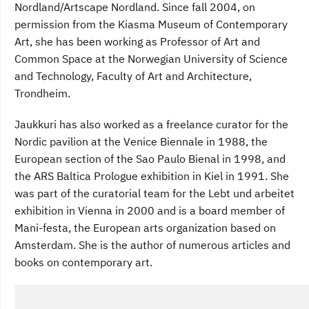
Nordland/Artscape Nordland. Since fall 2004, on
permission from the Kiasma Museum of Contemporary
Art, she has been working as Professor of Art and
Common Space at the Norwegian University of Science
and Technology, Faculty of Art and Architecture,
Trondheim.
Jaukkuri has also worked as a freelance curator for the
Nordic pavilion at the Venice Biennale in 1988, the
European section of the Sao Paulo Bienal in 1998, and
the ARS Baltica Prologue exhibition in Kiel in 1991. She
was part of the curatorial team for the Lebt und arbeitet
exhibition in Vienna in 2000 and is a board member of
Mani-festa, the European arts organization based on
Amsterdam. She is the author of numerous articles and
books on contemporary art.