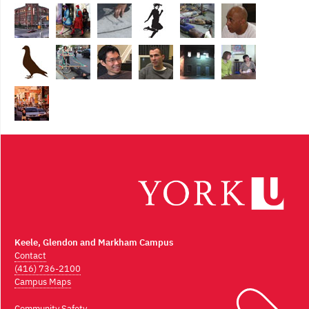
Keele, Glendon and Markham Campus
Contact
(416) 736-2100
Campus Maps
Community Safety