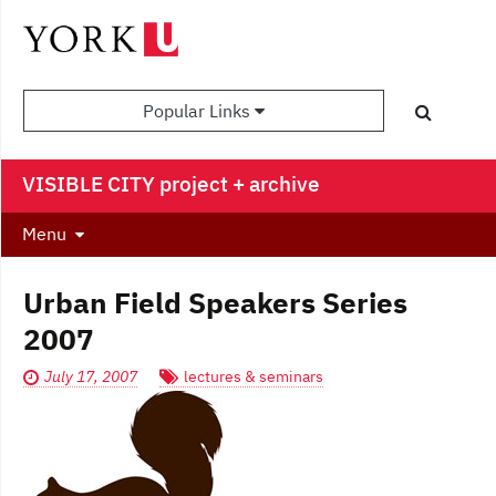
Popular Links
VISIBLE CITY project + archive
Menu
Urban Field Speakers Series
2007
July 17, 2007
lectures & seminars