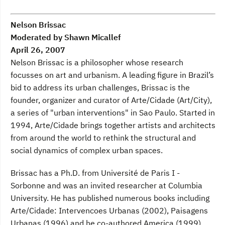
Nelson Brissac
Moderated by Shawn Micallef
April 26, 2007
Nelson Brissac is a philosopher whose research
focusses on art and urbanism. A leading figure in Brazil’s
bid to address its urban challenges, Brissac is the
founder, organizer and curator of Arte/Cidade (Art/City),
a series of "urban interventions" in Sao Paulo. Started in
1994, Arte/Cidade brings together artists and architects
from around the world to rethink the structural and
social dynamics of complex urban spaces.
Brissac has a Ph.D. from Université de Paris I -
Sorbonne and was an invited researcher at Columbia
University. He has published numerous books including
Arte/Cidade: Intervencoes Urbanas (2002), Paisagens
Urbanas (1996) and he co-authored America (1999).