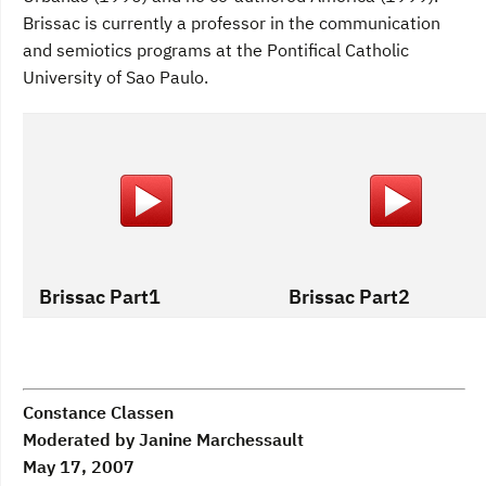
Brissac is currently a professor in the communication
and semiotics programs at the Pontifical Catholic
University of Sao Paulo.
Brissac Part1
Brissac Part2
Constance Classen
Moderated by Janine Marchessault
May 17, 2007