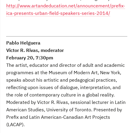
http://www.artandeducation.net/announcement/prefix-
ica-presents-urban-field-speakers-series-2014/
Pablo Helguera
Victor R. Rivas, moderator
February 20, 7:30pm
The artist, educator and director of adult and academic
programmes at the Museum of Modern Art, New York,
speaks about his artistic and pedagogical practices,
reflecting upon issues of dialogue, interpretation, and
the role of contemporary culture in a global reality.
Moderated by Victor R. Rivas, sessional lecturer in Latin
American Studies, University of Toronto. Presented by
Prefix and Latin American-Canadian Art Projects
(LACAP).