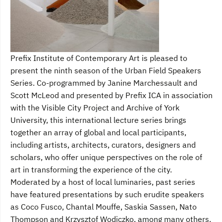
Prefix Institute of Contemporary Art is pleased to
present the ninth season of the Urban Field Speakers
Series. Co-programmed by Janine Marchessault and
Scott McLeod and presented by Prefix ICA in association
with the Visible City Project and Archive of York
University, this international lecture series brings
together an array of global and local participants,
including artists, architects, curators, designers and
scholars, who offer unique perspectives on the role of
art in transforming the experience of the city.
Moderated by a host of local luminaries, past series
have featured presentations by such erudite speakers
as Coco Fusco, Chantal Mouffe, Saskia Sassen, Nato
Thompson and Krzysztof Wodiczko, among many others.