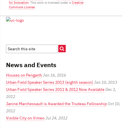
for Innovation
. This work is licensed under a
Creative
Commons License
.
News and Events
Houses on Pengarth
Jan 16, 2016
Urban Field Speaker Series 2013 (eighth season)
Jan 10, 2013
Urban Field Speaker Series 2011 & 2012 Now Available
Dec 1,
2012
Janine Marchessault is Awarded the Trudeau Fellowship
Oct 10,
2012
Visible City on Vimeo
Jul 24, 2012