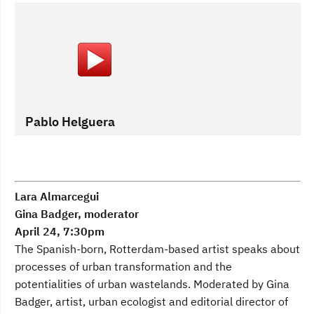
Pablo Helguera
Lara Almarcegui
Gina Badger, moderator
April 24, 7:30pm
The Spanish-born, Rotterdam-based artist speaks about
processes of urban transformation and the
potentialities of urban wastelands. Moderated by Gina
Badger, artist, urban ecologist and editorial director of