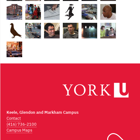
Keele, Glendon and Markham Campus
Contact
(416) 736-2100
Campus Maps