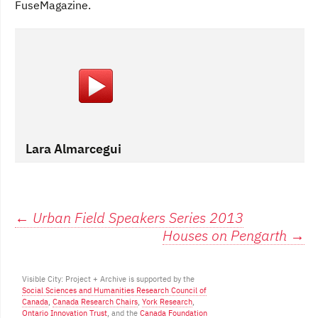
FuseMagazine.
Lara Almarcegui
Post
←
Urban Field Speakers Series 2013
Houses on Pengarth
→
navigation
Visible City: Project + Archive is supported by the
Social Sciences and Humanities Research Council of
Canada
,
Canada Research Chairs
,
York Research
,
Ontario Innovation Trust
, and the
Canada Foundation