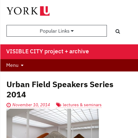
Popular Links
VISIBLE CITY project + archive
Menu
Urban Field Speakers Series
2014
November 10, 2014
lectures & seminars