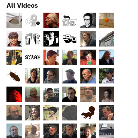
All Videos