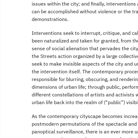
issues within the city; and finally, interventions 
can be accomplished without violence or the tr
demonstrations.
Interventions seek to interrupt, critique, and ca
been naturalized and taken for granted, from th
sense of social alienation that pervades the c
the Streets action organized by a large collecti
seek to make invisible aspects of the city and urb
the intervention itself. The contemporary proce
responsible for blurring, obscuring, and renderi
dimensions of urban life; through public, performa
different constellations of artists and activists 
urban life back into the realm of (“public”) visibil
As the contemporary cityscape becomes increasi
postmodern permutations of the spectacle and 
panoptical surveillance, there is an ever more ur