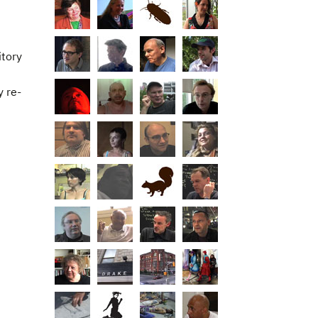
itory
y re-