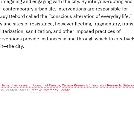
imagining and engaging with the city. By inter/dis-rupting and
of contemporary urban life, interventions are responsible for
uy Debord called the “conscious alteration of everyday life,”
and sites of resistance, however fleeting, fragmentary, trans
litarization, sanitization, and other imposed practices of
rventions provide instances in and through which to creativel
t—the city.
d Humanities Research Council of Canada
,
Canada Research Chairs
,
York Research
,
Ontario
k is licensed under a
Creative Commons License
.