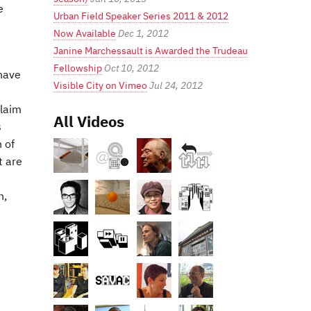
e
Urban Field Speaker Series 2011 & 2012
Now Available
Dec 1, 2012
Janine Marchessault is Awarded the Trudeau
Fellowship
Oct 10, 2012
 have
Visible City on Vimeo
Jul 24, 2012
claim
All Videos
s
n of
t are
n,