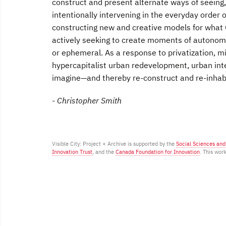
construct and present alternate ways of seeing, 
intentionally intervening in the everyday order 
constructing new and creative models for what G
actively seeking to create moments of autonomy 
or ephemeral. As a response to privatization, mi
hypercapitalist urban redevelopment, urban inte
imagine—and thereby re-construct and re-inhabi
- Christopher Smith
Visible City: Project + Archive is supported by the
Social Sciences an
Innovation Trust
, and the
Canada Foundation for Innovation
. This wor