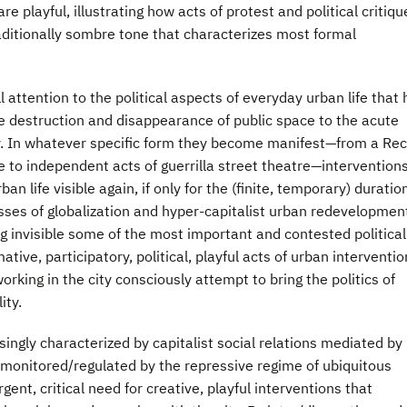
are playful, illustrating how acts of protest and political critiqu
aditionally sombre tone that characterizes most formal
ll attention to the political aspects of everyday urban life that
e destruction and disappearance of public space to the acute
ity. In whatever specific form they become manifest—from a Re
ve to independent acts of guerrilla street theatre—intervention
an life visible again, if only for the (finite, temporary) duratio
sses of globalization and hyper-capitalist urban redevelopmen
ng invisible some of the most important and contested political
tive, participatory, political, playful acts of urban interventio
working in the city consciously attempt to bring the politics of
ity.
ngly characterized by capitalist social relations mediated by
monitored/regulated by the repressive regime of ubiquitous
gent, critical need for creative, playful interventions that