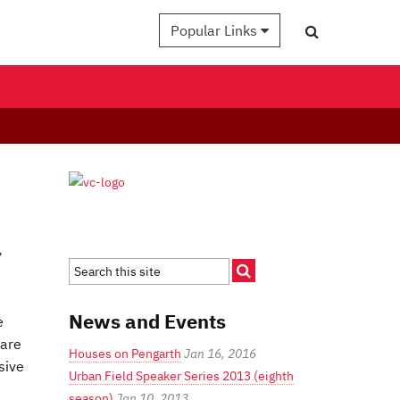
Popular Links
y
News and Events
e
 are
Houses on Pengarth
Jan 16, 2016
sive
Urban Field Speaker Series 2013 (eighth
season)
Jan 10, 2013