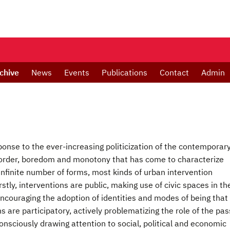
chive
News
Events
Publications
Contact
Admin
ponse to the ever-increasing politicization of the contemporar
of order, boredom and monotony that has come to characterize
 infinite number of forms, most kinds of urban intervention
stly, interventions are public, making use of civic spaces in th
encouraging the adoption of identities and modes of being that
ns are participatory, actively problematizing the role of the pas
 consciously drawing attention to social, political and economic