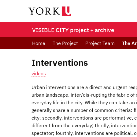
VISIBLE CITY project + archive
Home
The Project
Project Team
The Ar
Interventions
videos
Urban interventions are a direct and urgent res
urban landscape, inter/dis-rupting the fabric 
everyday life in the city. While they can take an
generally share a number of common criteria: fir
city; secondly, interventions are performative, 
different from the everyday; thirdly, interventio
spectator; fourthly, interventions are political,