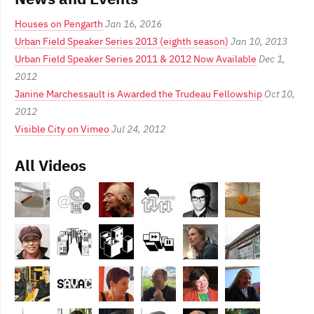
Houses on Pengarth
Jan 16, 2016
Urban Field Speaker Series 2013 (eighth season)
Jan 10, 2013
Urban Field Speaker Series 2011 & 2012 Now Available
Dec 1,
2012
Janine Marchessault is Awarded the Trudeau Fellowship
Oct 10,
2012
Visible City on Vimeo
Jul 24, 2012
All Videos