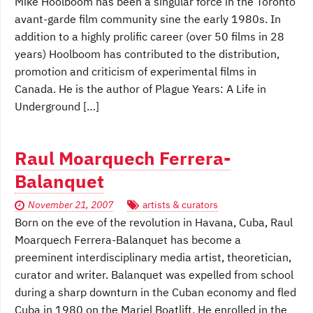
Mike Hoolboom has been a singular force in the Toronto
avant-garde film community sine the early 1980s. In
addition to a highly prolific career (over 50 films in 28
years) Hoolboom has contributed to the distribution,
promotion and criticism of experimental films in
Canada. He is the author of Plague Years: A Life in
Underground […]
Raul Moarquech Ferrera-
Balanquet
November 21, 2007
artists & curators
Born on the eve of the revolution in Havana, Cuba, Raul
Moarquech Ferrera-Balanquet has become a
preeminent interdisciplinary media artist, theoretician,
curator and writer. Balanquet was expelled from school
during a sharp downturn in the Cuban economy and fled
Cuba in 1980 on the Mariel Boatlift. He enrolled in the