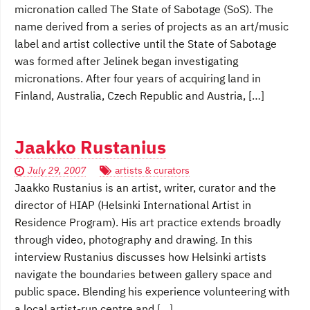
micronation called The State of Sabotage (SoS). The
name derived from a series of projects as an art/music
label and artist collective until the State of Sabotage
was formed after Jelinek began investigating
micronations. After four years of acquiring land in
Finland, Australia, Czech Republic and Austria, […]
Jaakko Rustanius
July 29, 2007
artists & curators
Jaakko Rustanius is an artist, writer, curator and the
director of HIAP (Helsinki International Artist in
Residence Program). His art practice extends broadly
through video, photography and drawing. In this
interview Rustanius discusses how Helsinki artists
navigate the boundaries between gallery space and
public space. Blending his experience volunteering with
a local artist-run centre and […]