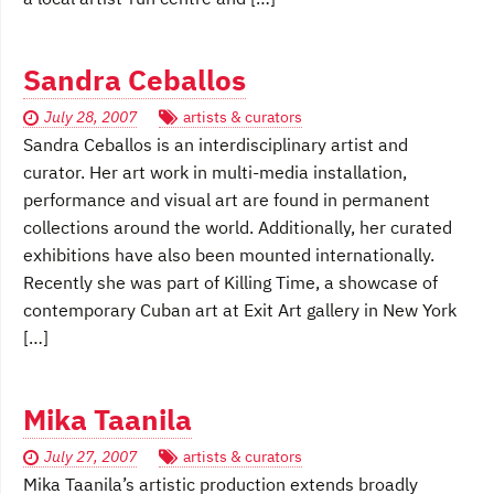
Sandra Ceballos
July 28, 2007
artists & curators
Sandra Ceballos is an interdisciplinary artist and
curator. Her art work in multi-media installation,
performance and visual art are found in permanent
collections around the world. Additionally, her curated
exhibitions have also been mounted internationally.
Recently she was part of Killing Time, a showcase of
contemporary Cuban art at Exit Art gallery in New York
[…]
Mika Taanila
July 27, 2007
artists & curators
Mika Taanila’s artistic production extends broadly