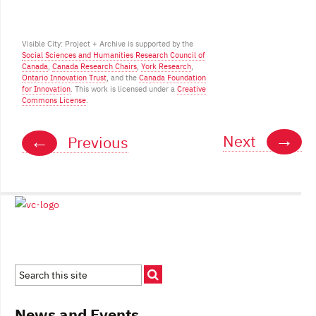
Visible City: Project + Archive is supported by the
Social Sciences and Humanities Research Council of
Posts
Canada
,
Canada Research Chairs
,
York Research
,
Ontario Innovation Trust
, and the
Canada Foundation
navigation
for Innovation
. This work is licensed under a
Creative
Commons License
.
→
←
Next
Previous
News and Events