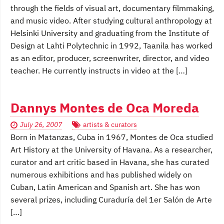
through the fields of visual art, documentary filmmaking,
and music video. After studying cultural anthropology at
Helsinki University and graduating from the Institute of
Design at Lahti Polytechnic in 1992, Taanila has worked
as an editor, producer, screenwriter, director, and video
teacher. He currently instructs in video at the […]
Dannys Montes de Oca Moreda
July 26, 2007
artists & curators
Born in Matanzas, Cuba in 1967, Montes de Oca studied
Art History at the University of Havana. As a researcher,
curator and art critic based in Havana, she has curated
numerous exhibitions and has published widely on
Cuban, Latin American and Spanish art. She has won
several prizes, including Curaduría del 1er Salón de Arte
[…]