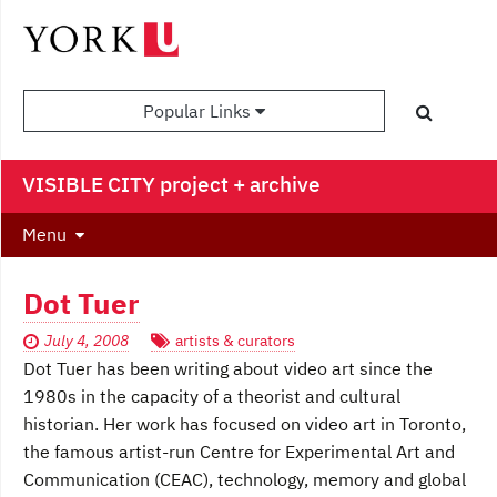
Popular Links
VISIBLE CITY project + archive
Menu
Dot Tuer
July 4, 2008
artists & curators
Dot Tuer has been writing about video art since the
1980s in the capacity of a theorist and cultural
historian. Her work has focused on video art in Toronto,
the famous artist-run Centre for Experimental Art and
Communication (CEAC), technology, memory and global