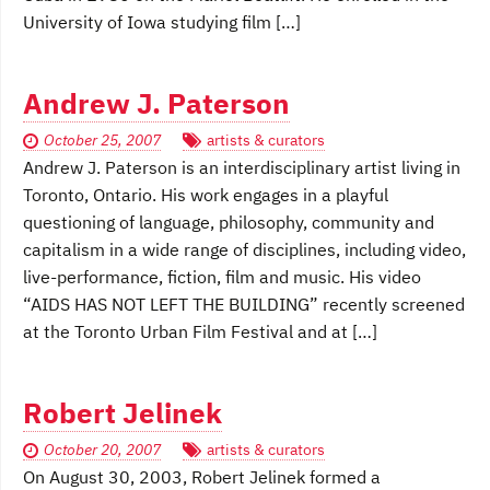
University of Iowa studying film […]
Andrew J. Paterson
October 25, 2007
artists & curators
Andrew J. Paterson is an interdisciplinary artist living in
Toronto, Ontario. His work engages in a playful
questioning of language, philosophy, community and
capitalism in a wide range of disciplines, including video,
live-performance, fiction, film and music. His video
“AIDS HAS NOT LEFT THE BUILDING” recently screened
at the Toronto Urban Film Festival and at […]
Robert Jelinek
October 20, 2007
artists & curators
On August 30, 2003, Robert Jelinek formed a