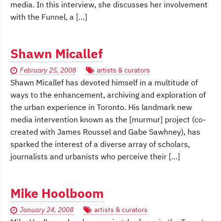
media. In this interview, she discusses her involvement
with the Funnel, a […]
Shawn Micallef
February 25, 2008
artists & curators
Shawn Micallef has devoted himself in a multitude of
ways to the enhancement, archiving and exploration of
the urban experience in Toronto. His landmark new
media intervention known as the [murmur] project (co-
created with James Roussel and Gabe Sawhney), has
sparked the interest of a diverse array of scholars,
journalists and urbanists who perceive their […]
Mike Hoolboom
January 24, 2008
artists & curators