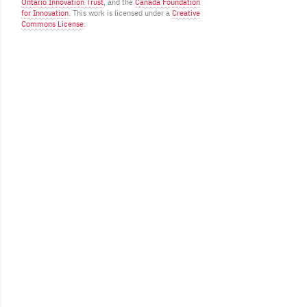
Ontario Innovation Trust
, and the
Canada Foundation
for Innovation
. This work is licensed under a
Creative
Commons License
.