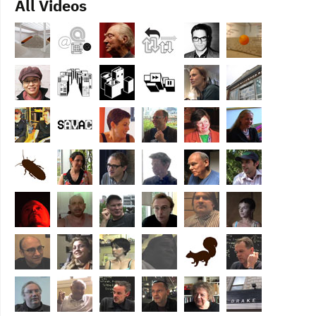
All Videos