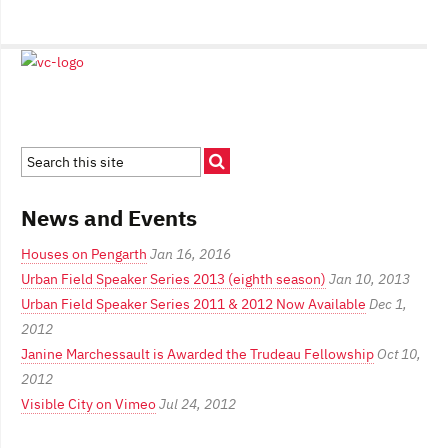
News and Events
Houses on Pengarth
Jan 16, 2016
Urban Field Speaker Series 2013 (eighth season)
Jan 10, 2013
Urban Field Speaker Series 2011 & 2012 Now Available
Dec 1,
2012
Janine Marchessault is Awarded the Trudeau Fellowship
Oct 10,
2012
Visible City on Vimeo
Jul 24, 2012