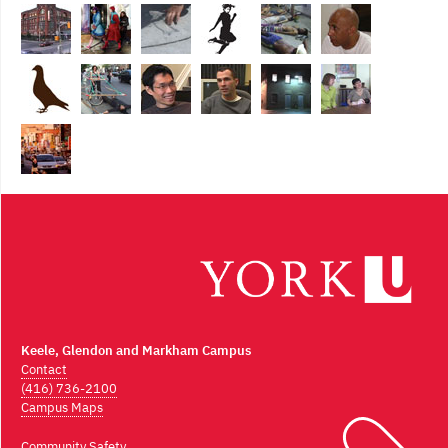
Keele, Glendon and Markham Campus
Contact
(416) 736-2100
Campus Maps
Community Safety