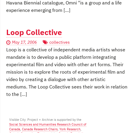
Havana Biennial catalogue, Omni "is a group and a life
experience emerging from […]
Loop Collective
May 17, 2006
collectives
Loop is a collective of independent media artists whose
mandate is to develop a public platform integrating
experimental film and video with other art forms. Their
mission is to explore the roots of experimental film and
video by creating a dialogue with other artistic
mediums. The Loop Collective sees their work in relation
to the […]
Visible City: Project + Archive is supported by the
Social Sciences and Humanities Research Council of
Canada
,
Canada Research Chairs
,
York Research
,