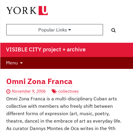
Popular Links
VISIBLE CITY project + archive
Menu
Omni Zona Franca
November 9, 2006
collectives
Omni Zona Franca is a multi-disciplinary Cuban arts
collective with members who freely shift between
different forms of expression (art, music, poetry,
theatre, dance) in the embrace of art as everyday life.
As curator Dannys Montes de Oca writes in the 9th