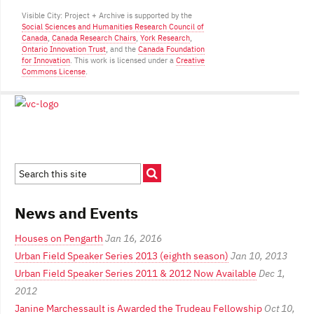
Visible City: Project + Archive is supported by the
Social Sciences and Humanities Research Council of
Canada
,
Canada Research Chairs
,
York Research
,
Ontario Innovation Trust
, and the
Canada Foundation
for Innovation
. This work is licensed under a
Creative
Commons License
.
News and Events
Houses on Pengarth
Jan 16, 2016
Urban Field Speaker Series 2013 (eighth season)
Jan 10, 2013
Urban Field Speaker Series 2011 & 2012 Now Available
Dec 1,
2012
Janine Marchessault is Awarded the Trudeau Fellowship
Oct 10,