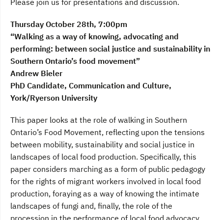
Please join us for presentations and discussion.
Thursday October 28th, 7:00pm
“Walking as a way of knowing, advocating and
performing: between social justice and sustainability in
Southern Ontario’s food movement”
Andrew Bieler
PhD Candidate, Communication and Culture,
York/Ryerson University
This paper looks at the role of walking in Southern
Ontario’s Food Movement, reflecting upon the tensions
between mobility, sustainability and social justice in
landscapes of local food production. Specifically, this
paper considers marching as a form of public pedagogy
for the rights of migrant workers involved in local food
production, foraying as a way of knowing the intimate
landscapes of fungi and, finally, the role of the
procession in the performance of local food advocacy.