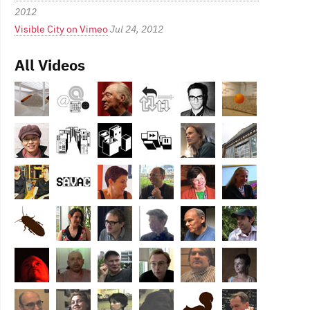
2012
Visible City on Vimeo
Jul 24, 2012
All Videos