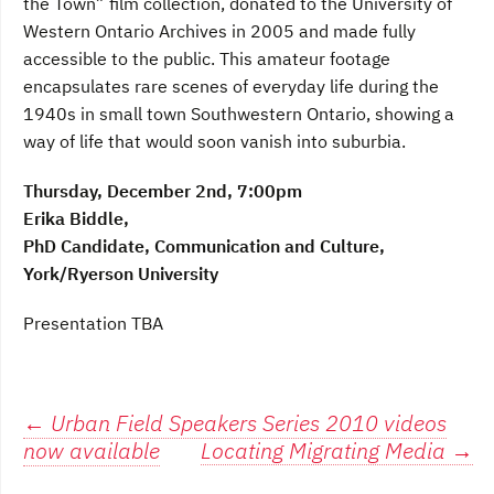
the Town” film collection, donated to the University of
Western Ontario Archives in 2005 and made fully
accessible to the public. This amateur footage
encapsulates rare scenes of everyday life during the
1940s in small town Southwestern Ontario, showing a
way of life that would soon vanish into suburbia.
Thursday, December 2nd, 7:00pm
Erika Biddle,
PhD Candidate, Communication and Culture,
York/Ryerson University
Presentation TBA
Post
←
Urban Field Speakers Series 2010 videos
now available
Locating Migrating Media
→
navigation