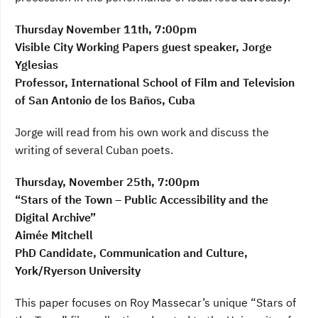
Thursday November 11th, 7:00pm
Visible City Working Papers guest speaker, Jorge
Yglesias
Professor, International School of Film and Television
of San Antonio de los Baños, Cuba
Jorge will read from his own work and discuss the
writing of several Cuban poets.
Thursday, November 25th, 7:00pm
“Stars of the Town – Public Accessibility and the
Digital Archive”
Aimée Mitchell
PhD Candidate, Communication and Culture,
York/Ryerson University
This paper focuses on Roy Massecar’s unique “Stars of