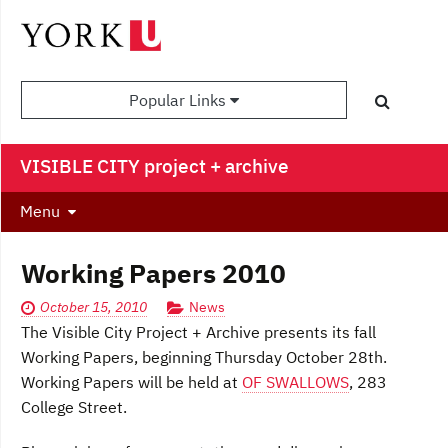
Popular Links
VISIBLE CITY project + archive
Menu
Working Papers 2010
October 15, 2010
News
The Visible City Project + Archive presents its fall
Working Papers, beginning Thursday October 28th.
Working Papers will be held at
OF SWALLOWS
, 283
College Street.