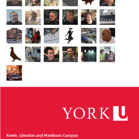
Keele, Glendon and Markham Campus